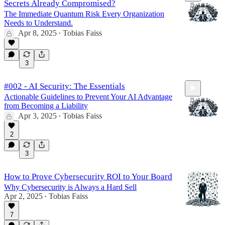
Secrets Already Compromised?
The Immediate Quantum Risk Every Organization
Needs to Understand.
Apr 8, 2025
Tobias Faiss
•
16:46
3
#002 - AI Security: The Essentials
Actionable Guidelines to Prevent Your AI Advantage
from Becoming a Liability
Apr 3, 2025
Tobias Faiss
•
2
22:21
3
How to Prove Cybersecurity ROI to Your Board
Why Cybersecurity is Always a Hard Sell
Apr 2, 2025
Tobias Faiss
•
7