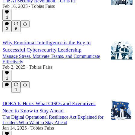
The AI Security Revolution... Or Is It?
Feb 16, 2025
Tobias Faiss
•
3
3
6
Why Emotional Intelligence is the Key to
Successful Cybersecurity Leadership
Manage Stress, Motivate Teams, and Communicate
Effectively
Feb 2, 2025
Tobias Faiss
•
1
1
DORA Is Here: What CISOs and Executives
Need to Know to Stay Ahead
The Digital Operational Resilience Act Explained for
Leaders Who Want to Stay Ahead
Jan 14, 2025
Tobias Faiss
•