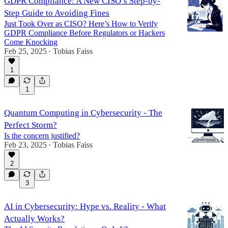
GDPR Compliance: A New CISO’s Step-by-
Step Guide to Avoiding Fines
Just Took Over as CISO? Here’s How to Verify
GDPR Compliance Before Regulators or Hackers
Come Knocking
Feb 25, 2025
Tobias Faiss
•
1
1
Quantum Computing in Cybersecurity - The
Perfect Storm?
Is the concern justified?
Feb 23, 2025
Tobias Faiss
•
2
3
AI in Cybersecurity: Hype vs. Reality - What
Actually Works?