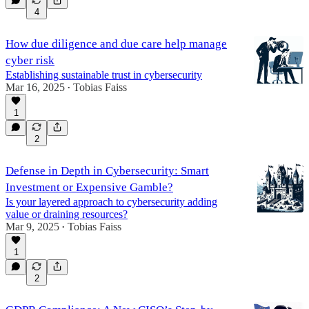
4
How due diligence and due care help manage
cyber risk
Establishing sustainable trust in cybersecurity
Mar 16, 2025
Tobias Faiss
•
1
2
Defense in Depth in Cybersecurity: Smart
Investment or Expensive Gamble?
Is your layered approach to cybersecurity adding
value or draining resources?
Mar 9, 2025
Tobias Faiss
•
1
2