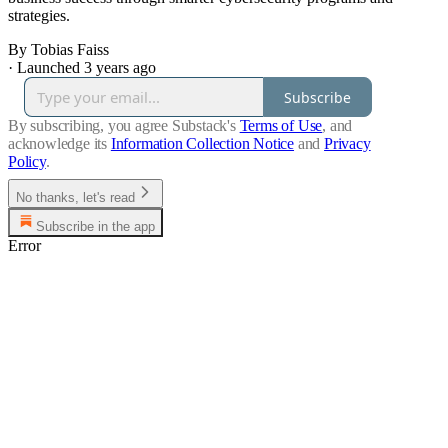
strategies.
By Tobias Faiss
·
Launched 3 years ago
Subscribe
By subscribing, you agree Substack's
Terms of Use
, and
acknowledge its
Information Collection Notice
and
Privacy
Policy
.
No thanks, let's read
Subscribe in the app
Error