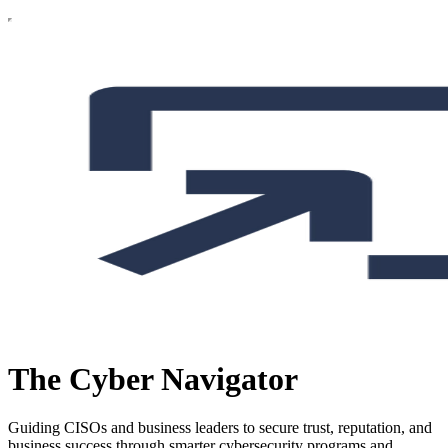
The Cyber Navigator
Guiding CISOs and business leaders to secure trust, reputation, and
business success through smarter cybersecurity programs and