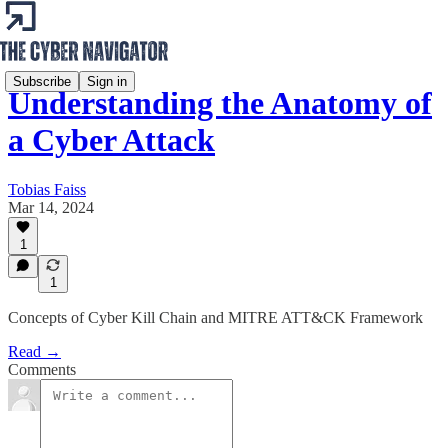
Subscribe
Sign in
Understanding the Anatomy of
a Cyber Attack
Tobias Faiss
Mar 14, 2024
1
1
Concepts of Cyber Kill Chain and MITRE ATT&CK Framework
Read →
Comments