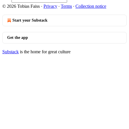
© 2026 Tobias Faiss
·
Privacy
∙
Terms
∙
Collection notice
Start your Substack
Get the app
Substack
is the home for great culture