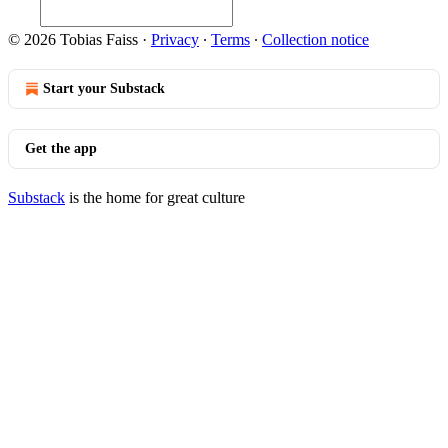
© 2026 Tobias Faiss
·
Privacy
∙
Terms
∙
Collection notice
Start your Substack
Get the app
Substack
is the home for great culture