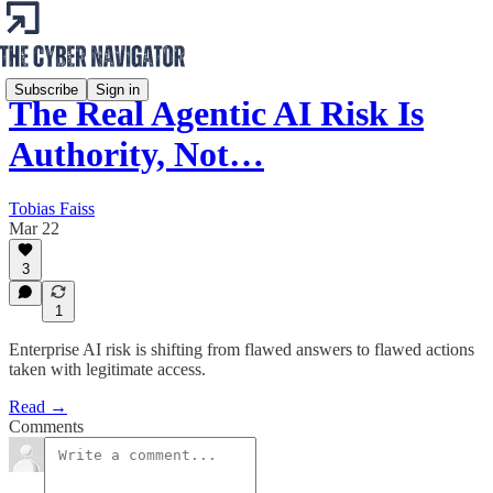
Subscribe
Sign in
The Real Agentic AI Risk Is
Authority, Not…
Tobias Faiss
Mar 22
3
1
Enterprise AI risk is shifting from flawed answers to flawed actions
taken with legitimate access.
Read →
Comments