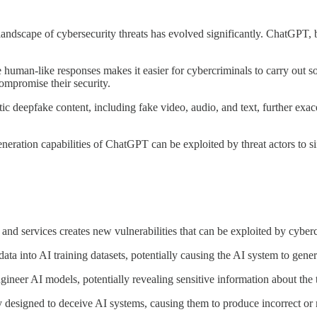
the landscape of cybersecurity threats has evolved significantly. ChatGP
human-like responses makes it easier for cybercriminals to carry out sop
compromise their security.
c deepfake content, including fake video, audio, and text, further exa
ation capabilities of ChatGPT can be exploited by threat actors to sift
nd services creates new vulnerabilities that can be exploited by cyberc
data into AI training datasets, potentially causing the AI system to gene
ineer AI models, potentially revealing sensitive information about the 
ly designed to deceive AI systems, causing them to produce incorrect or