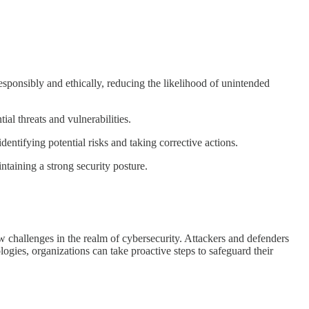
onsibly and ethically, reducing the likelihood of unintended
al threats and vulnerabilities.
ntifying potential risks and taking corrective actions.
taining a strong security posture.
 challenges in the realm of cybersecurity. Attackers and defenders
ologies, organizations can take proactive steps to safeguard their