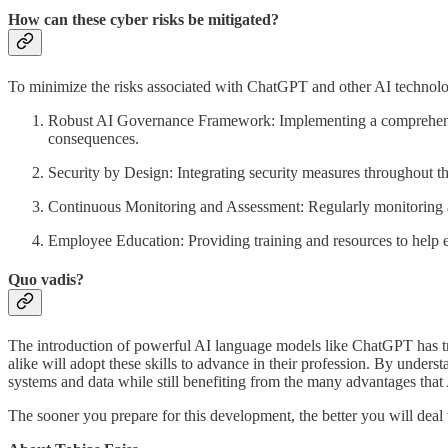
How can these cyber risks be mitigated?
To minimize the risks associated with ChatGPT and other AI technologi
Robust AI Governance Framework: Implementing a comprehensive
consequences.
Security by Design: Integrating security measures throughout th
Continuous Monitoring and Assessment: Regularly monitoring and 
Employee Education: Providing training and resources to help em
Quo vadis?
The introduction of powerful AI language models like ChatGPT has tra
alike will adopt these skills to advance in their profession. By underst
systems and data while still benefiting from the many advantages that 
The sooner you prepare for this development, the better you will deal 