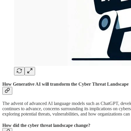
How Generative AI will transform the Cyber Threat Landscape
The advent of advanced AI language models such as ChatGPT, develop
continues to advance, concerns surrounding its implications on cybers
exploring potential threats, vulnerabilities, and how organizations can
How did the cyber threat landscape change?