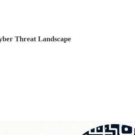
yber Threat Landscape