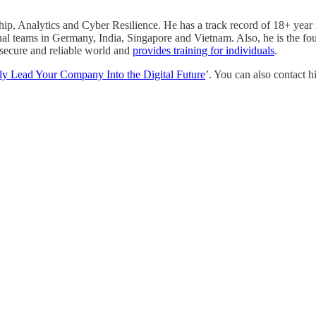
ip, Analytics and Cyber Resilience. He has a track record of 18+ year 
nal teams in Germany, India, Singapore and Vietnam. Also, he is the fo
, secure and reliable world and
provides training for individuals
.
y Lead Your Company Into the Digital Future
’. You can also contact 