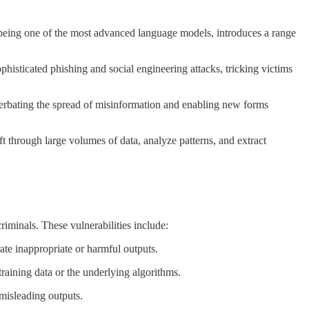
T, being one of the most advanced language models, introduces a range
histicated phishing and social engineering attacks, tricking victims
cerbating the spread of misinformation and enabling new forms
 through large volumes of data, analyze patterns, and extract
riminals. These vulnerabilities include:
rate inappropriate or harmful outputs.
training data or the underlying algorithms.
 misleading outputs.