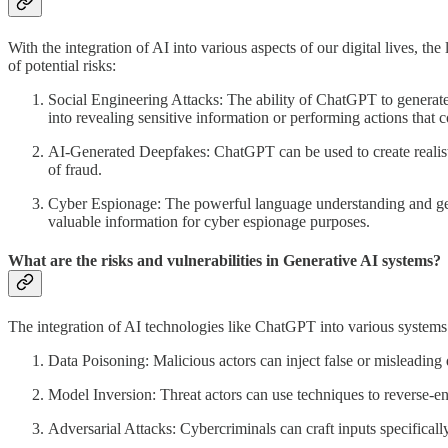
With the integration of AI into various aspects of our digital lives, 
of potential risks:
Social Engineering Attacks: The ability of ChatGPT to generate 
into revealing sensitive information or performing actions that 
AI-Generated Deepfakes: ChatGPT can be used to create realisti
of fraud.
Cyber Espionage: The powerful language understanding and gener
valuable information for cyber espionage purposes.
What are the risks and vulnerabilities in Generative AI systems?
The integration of AI technologies like ChatGPT into various systems a
Data Poisoning: Malicious actors can inject false or misleading 
Model Inversion: Threat actors can use techniques to reverse-eng
Adversarial Attacks: Cybercriminals can craft inputs specifical