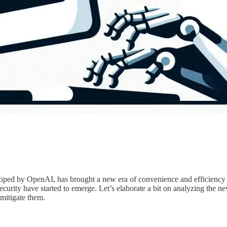
ed by OpenAI, has brought a new era of convenience and efficiency fo
ecurity have started to emerge. Let’s elaborate a bit on analyzing the 
 mitigate them.