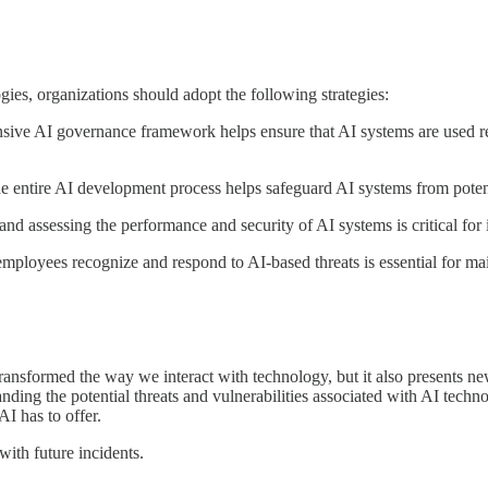
es, organizations should adopt the following strategies:
 AI governance framework helps ensure that AI systems are used resp
e entire AI development process helps safeguard AI systems from potenti
assessing the performance and security of AI systems is critical for ide
ployees recognize and respond to AI-based threats is essential for main
nsformed the way we interact with technology, but it also presents new
anding the potential threats and vulnerabilities associated with AI techn
AI has to offer.
with future incidents.