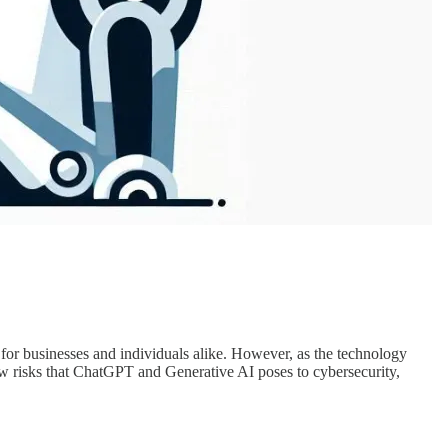
r businesses and individuals alike. However, as the technology
new risks that ChatGPT and Generative AI poses to cybersecurity,