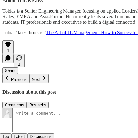
About Tobias Faiss
Tobias is a Senior Engineering Manager, focusing on applied Leadersh
States, EMEA and Asia-Pacific. He currently leads several multinatio
students, IT professionals and executives to build a digital connected
Tobias’ latest book is ‘
The Art of IT-Management: How to Successfull
1
1
Share
Previous
Next
Discussion about this post
Comments
Restacks
Top
Latest
Discussions