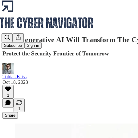
How Generative AI Will Transform The C
Subscribe
Sign in
Protect the Security Frontier of Tomorrow
Tobias Faiss
Oct 18, 2023
1
1
Share