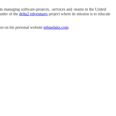
in managing software-projects, -services and -teams in the United
under of the
delta2 edventures
project where its mission is to educate
him on his personal website
tobiasfaiss.com