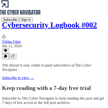
Subscribe
Sign in
Cybersecurity Logbook #002
Tobias Faiss
Jun 12, 2024
This thread is only visible to paid subscribers of The Cyber
Navigator
Subscribe to view →
Keep reading with a 7-day free trial
Subscribe to
The Cyber Navigator
to keep reading this post and get
7 days of free access to the full post archives.