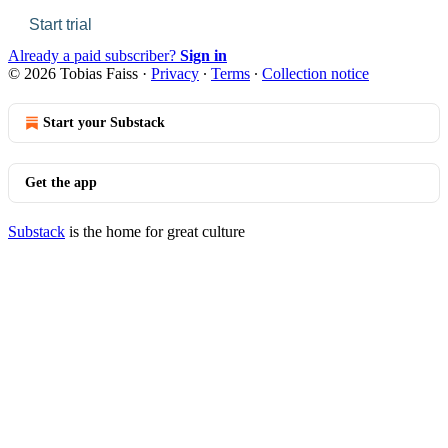
Start trial
Already a paid subscriber?
Sign in
© 2026 Tobias Faiss
·
Privacy
∙
Terms
∙
Collection notice
Start your Substack
Get the app
Substack
is the home for great culture