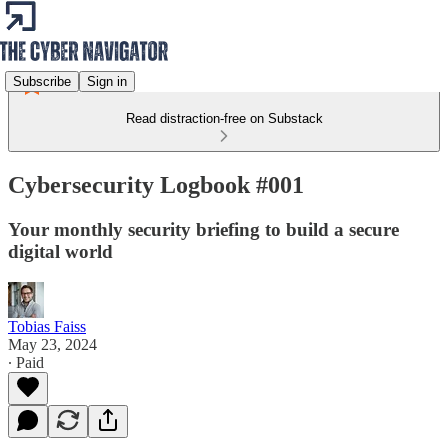
Subscribe
Sign in
Read distraction-free on Substack
Cybersecurity Logbook #001
Your monthly security briefing to build a secure
digital world
Tobias Faiss
May 23, 2024
∙ Paid