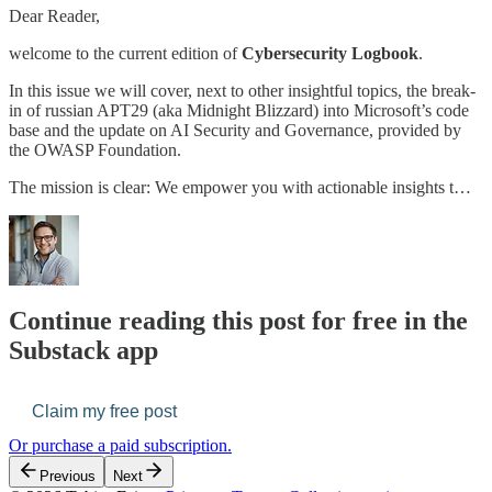
Dear Reader,
welcome to the current edition of
Cybersecurity Logbook
.
In this issue we will cover, next to other insightful topics, the break-
in of russian APT29 (aka Midnight Blizzard) into Microsoft’s code
base and the update on AI Security and Governance, provided by
the OWASP Foundation.
The mission is clear: We empower you with actionable insights t…
Continue reading this post for free in the
Substack app
Claim my free post
Or purchase a paid subscription.
Previous
Next