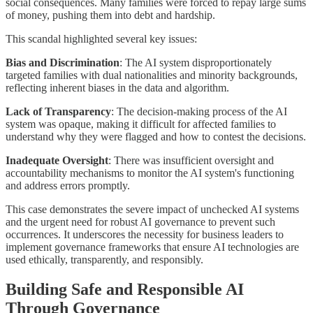
social consequences. Many families were forced to repay large sums
of money, pushing them into debt and hardship.
This scandal highlighted several key issues:
Bias and Discrimination
: The AI system disproportionately
targeted families with dual nationalities and minority backgrounds,
reflecting inherent biases in the data and algorithm.
Lack of Transparency
: The decision-making process of the AI
system was opaque, making it difficult for affected families to
understand why they were flagged and how to contest the decisions.
Inadequate Oversight
: There was insufficient oversight and
accountability mechanisms to monitor the AI system's functioning
and address errors promptly.
This case demonstrates the severe impact of unchecked AI systems
and the urgent need for robust AI governance to prevent such
occurrences. It underscores the necessity for business leaders to
implement governance frameworks that ensure AI technologies are
used ethically, transparently, and responsibly.
Building Safe and Responsible AI
Through Governance