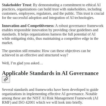
Stakeholder Trust
: By demonstrating a commitment to ethical AI
practices, organizations can build trust with stakeholders, including
customers, employees, regulators, and the public. This trust is crucial
for the successful adoption and integration of AI technologies.
Innovation and Competitiveness
: A robust governance framework
enables responsible innovation by providing clear guidelines and
standards. It helps organizations harness the full potential of AI
while mitigating risks, thus maintaining a competitive edge in the
market.
The question still remains: How can these objectives can be
achieved in an effective and structured way?
Well, I’m glad you asked…
Applicable Standards in AI Governance
Several standards and frameworks have been developed to guide
organizations in implementing effective AI governance. Notable
among these are the NIST AI Risk Management Framework (AI
RMF) and ISO 42001 which we will look into briefly.