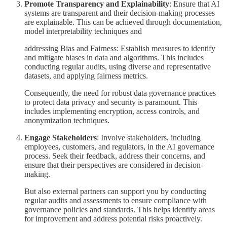
Promote Transparency and Explainability
: Ensure that AI
systems are transparent and their decision-making processes
are explainable. This can be achieved through documentation,
model interpretability techniques and
addressing Bias and Fairness: Establish measures to identify
and mitigate biases in data and algorithms. This includes
conducting regular audits, using diverse and representative
datasets, and applying fairness metrics.
Consequently, the need for robust data governance practices
to protect data privacy and security is paramount. This
includes implementing encryption, access controls, and
anonymization techniques.
Engage Stakeholders
: Involve stakeholders, including
employees, customers, and regulators, in the AI governance
process. Seek their feedback, address their concerns, and
ensure that their perspectives are considered in decision-
making.
But also external partners can support you by conducting
regular audits and assessments to ensure compliance with
governance policies and standards. This helps identify areas
for improvement and address potential risks proactively.