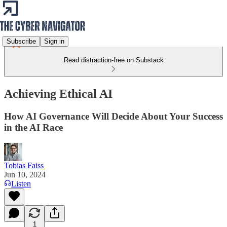
Subscribe
Sign in
Read distraction-free on Substack
Achieving Ethical AI
How AI Governance Will Decide About Your Success
in the AI Race
Tobias Faiss
Jun 10, 2024
Listen
1