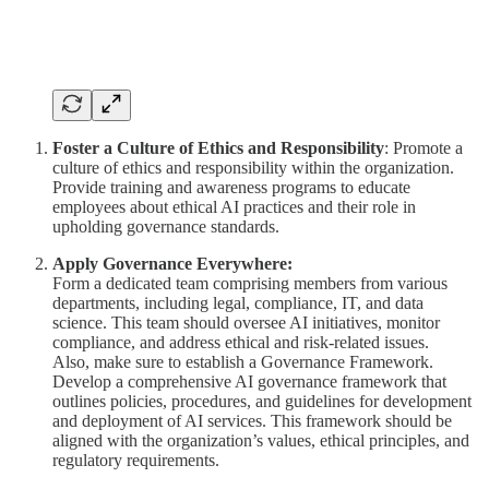
Foster a Culture of Ethics and Responsibility
: Promote a
culture of ethics and responsibility within the organization.
Provide training and awareness programs to educate
employees about ethical AI practices and their role in
upholding governance standards.
Apply Governance Everywhere:
Form a dedicated team comprising members from various
departments, including legal, compliance, IT, and data
science. This team should oversee AI initiatives, monitor
compliance, and address ethical and risk-related issues.
Also, make sure to establish a Governance Framework.
Develop a comprehensive AI governance framework that
outlines policies, procedures, and guidelines for development
and deployment of AI services. This framework should be
aligned with the organization’s values, ethical principles, and
regulatory requirements.