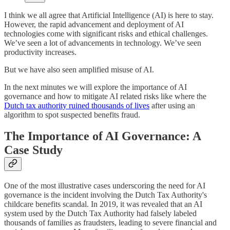
I think we all agree that Artificial Intelligence (AI) is here to stay.
However, the rapid advancement and deployment of AI
technologies come with significant risks and ethical challenges.
We’ve seen a lot of advancements in technology. We’ve seen
productivity increases.
But we have also seen amplified misuse of AI.
In the next minutes we will explore the importance of AI
governance and how to mitigate AI related risks like where the
Dutch tax authority ruined thousands of lives
after using an
algorithm to spot suspected benefits fraud.
The Importance of AI Governance: A
Case Study
One of the most illustrative cases underscoring the need for AI
governance is the incident involving the Dutch Tax Authority's
childcare benefits scandal. In 2019, it was revealed that an AI
system used by the Dutch Tax Authority had falsely labeled
thousands of families as fraudsters, leading to severe financial and