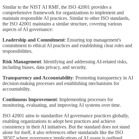
Similar to the NIST AI RMF, the ISO 42001 provides a
comprehensive framework for organizations to implement and
maintain responsible AI practices. Similar to other ISO standards,
the ISO 42001 maintains a similar structure, covering various
aspects of AI governance:
Leadership and Commitment
: Ensuring top management's
commitment to ethical AI practices and establishing clear roles and
responsibilities.
Risk Management
: Identifying and addressing AI-related risks,
including biases, data privacy, and security.
Transparency and Accountability
: Promoting transparency in AI
decision-making processes and establishing mechanisms for
accountability.
Continuous Improvement
: Implementing processes for
monitoring, evaluating, and improving AI systems over time.
ISO 42001 aims to standardize AI governance practices globally,
enabling organizations to adopt best practices and achieve
consistency in their AI initiatives. But the standard does not stand
alone for itself, it also references other standarads like the ISO
38507 where governance implications of AI usage is outlined