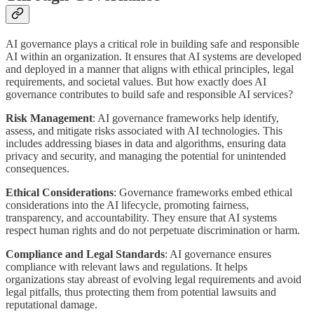
AI governance plays a critical role in building safe and responsible
AI within an organization. It ensures that AI systems are developed
and deployed in a manner that aligns with ethical principles, legal
requirements, and societal values. But how exactly does AI
governance contributes to build safe and responsible AI services?
Risk Management
: AI governance frameworks help identify,
assess, and mitigate risks associated with AI technologies. This
includes addressing biases in data and algorithms, ensuring data
privacy and security, and managing the potential for unintended
consequences.
Ethical Considerations
: Governance frameworks embed ethical
considerations into the AI lifecycle, promoting fairness,
transparency, and accountability. They ensure that AI systems
respect human rights and do not perpetuate discrimination or harm.
Compliance and Legal Standards
: AI governance ensures
compliance with relevant laws and regulations. It helps
organizations stay abreast of evolving legal requirements and avoid
legal pitfalls, thus protecting them from potential lawsuits and
reputational damage.