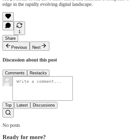
edge in the rapidly evolving digital landscape.
1
Share
Previous
Next
Discussion about this post
Comments
Restacks
Top
Latest
Discussions
No posts
Ready for more?