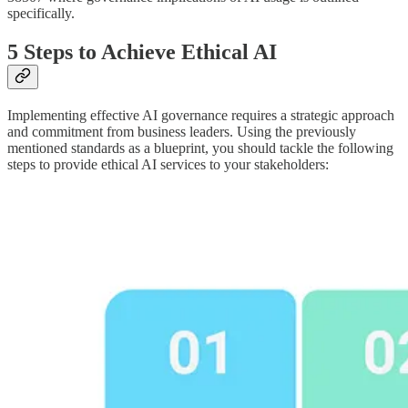
specifically.
5 Steps to Achieve Ethical AI
Implementing effective AI governance requires a strategic approach
and commitment from business leaders. Using the previously
mentioned standards as a blueprint, you should tackle the following
steps to provide ethical AI services to your stakeholders: