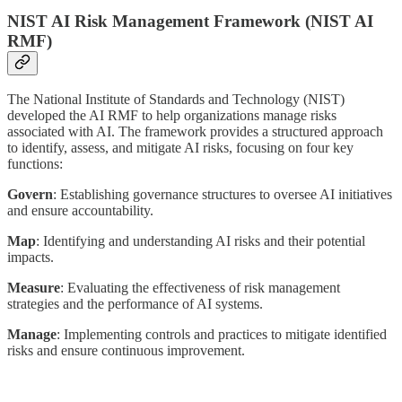
NIST AI Risk Management Framework (NIST AI
RMF)
The National Institute of Standards and Technology (NIST)
developed the AI RMF to help organizations manage risks
associated with AI. The framework provides a structured approach
to identify, assess, and mitigate AI risks, focusing on four key
functions:
Govern
: Establishing governance structures to oversee AI initiatives
and ensure accountability.
Map
: Identifying and understanding AI risks and their potential
impacts.
Measure
: Evaluating the effectiveness of risk management
strategies and the performance of AI systems.
Manage
: Implementing controls and practices to mitigate identified
risks and ensure continuous improvement.