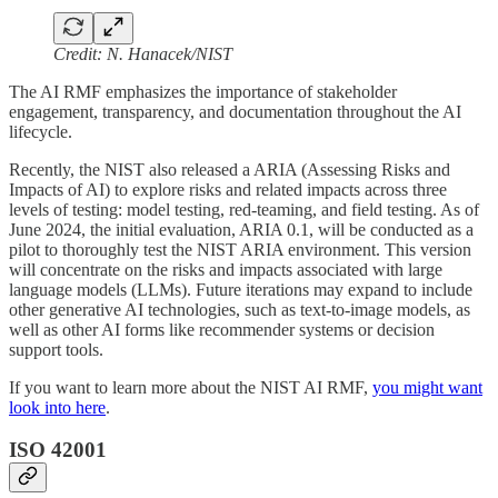
Credit: N. Hanacek/NIST
The AI RMF emphasizes the importance of stakeholder
engagement, transparency, and documentation throughout the AI
lifecycle.
Recently, the NIST also released a ARIA (Assessing Risks and
Impacts of AI) to explore risks and related impacts across three
levels of testing: model testing, red-teaming, and field testing. As of
June 2024, the initial evaluation, ARIA 0.1, will be conducted as a
pilot to thoroughly test the NIST ARIA environment. This version
will concentrate on the risks and impacts associated with large
language models (LLMs). Future iterations may expand to include
other generative AI technologies, such as text-to-image models, as
well as other AI forms like recommender systems or decision
support tools.
If you want to learn more about the NIST AI RMF,
you might want
look into here
.
ISO 42001