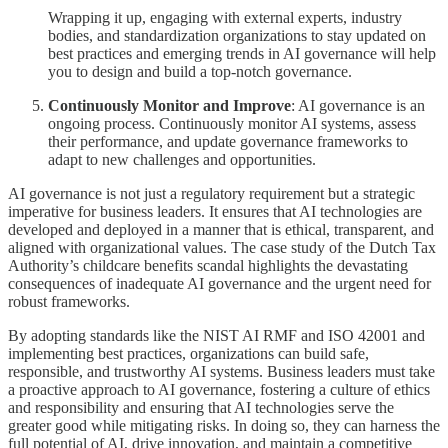
Wrapping it up, engaging with external experts, industry
bodies, and standardization organizations to stay updated on
best practices and emerging trends in AI governance will help
you to design and build a top-notch governance.
Continuously Monitor and Improve
: AI governance is an
ongoing process. Continuously monitor AI systems, assess
their performance, and update governance frameworks to
adapt to new challenges and opportunities.
AI governance is not just a regulatory requirement but a strategic
imperative for business leaders. It ensures that AI technologies are
developed and deployed in a manner that is ethical, transparent, and
aligned with organizational values. The case study of the Dutch Tax
Authority’s childcare benefits scandal highlights the devastating
consequences of inadequate AI governance and the urgent need for
robust frameworks.
By adopting standards like the NIST AI RMF and ISO 42001 and
implementing best practices, organizations can build safe,
responsible, and trustworthy AI systems. Business leaders must take
a proactive approach to AI governance, fostering a culture of ethics
and responsibility and ensuring that AI technologies serve the
greater good while mitigating risks. In doing so, they can harness the
full potential of AI, drive innovation, and maintain a competitive