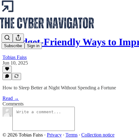
5 Budget-Friendly Ways to Imp
Subscribe
Sign in
Tobias Faiss
Jun 10, 2025
How to Sleep Better at Night Without Spending a Fortune
Read →
Comments
© 2026 Tobias Faiss
·
Privacy
∙
Terms
∙
Collection notice