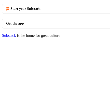
Start your Substack
Get the app
Substack
is the home for great culture