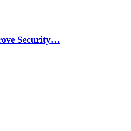
rove Security…